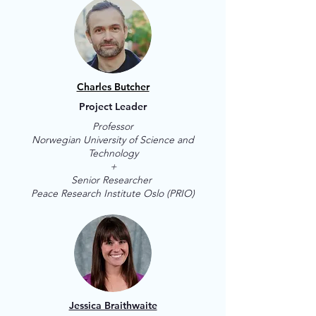
Charles Butcher
Project Leader
Professor
Norwegian University of Science and
Technology
+
Senior Researcher
Peace Research Institute Oslo (PRIO)
Jessica Braithwaite