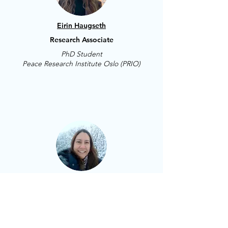
Eirin Haugseth
Research Associate
PhD Student
Peace Research Institute Oslo (PRIO)
Carolina Regoli
Research Assistant
Norwegian University of
Science and Technology