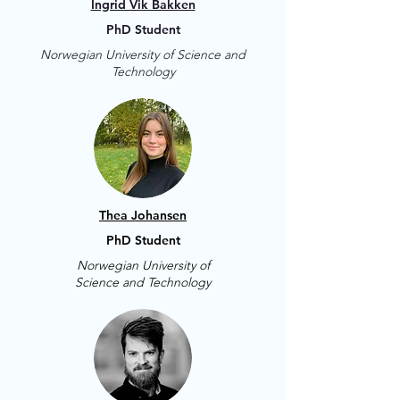
Ingrid Vik Bakken
PhD Student
Norwegian University of Science and
Technology
Thea Johansen
PhD Student
Norwegian University of
Science and Technology