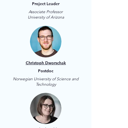
Project Leader
Associate Professor
University of Arizona
Christoph Dworschak
Postdoc
Norwegian University of Science and
Technology