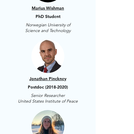
Marius Wishman
PhD Student
Norwegian University of
Science and Technology
Jonathan Pinckney
Postdoc
(2018-2020)
Senior Researcher
United States Institute of Peace