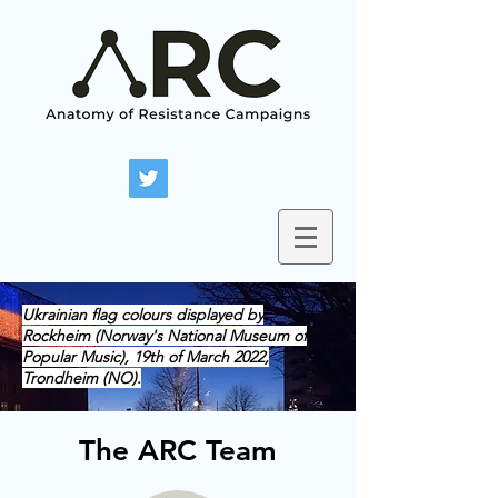
Ukrainian flag colours displayed by
Rockheim (Norway's National Museum of
Popular Music), 19th of March 2022,
Trondheim (NO).
The ARC Team