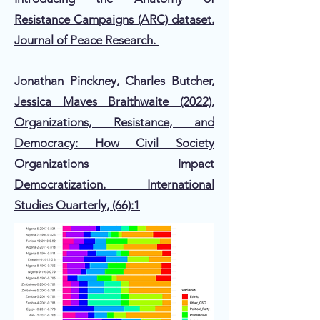
Resistance Campaigns (ARC) dataset.
Journal of Peace Research.
Jonathan Pinckney, Charles Butcher,
Jessica Maves Braithwaite (2022),
Organizations, Resistance, and
Democracy: How Civil Society
Organizations Impact
Democratization. International
Studies Quarterly, (66):1